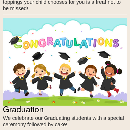
toppings your child chooses for you is a treat not to
be missed!
Graduation
We celebrate our Graduating students with a special
ceremony followed by cake!