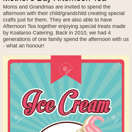
Moms and Grandmas are invited to spend the
afternoon with their child/grandchild creating special
crafts just for them. They are also able to have
Afternoon Tea together enjoying special treats made
by Koalaroo Catering. Back in 2010, we had 4
generations of one family spend the afternoon with us
- what an honour!