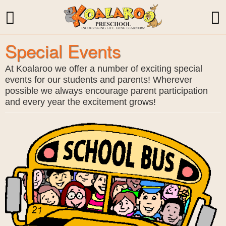
Special Events
At Koalaroo we offer a number of exciting special
events for our students and parents! Wherever
possible we always encourage parent participation
and every year the excitement grows!