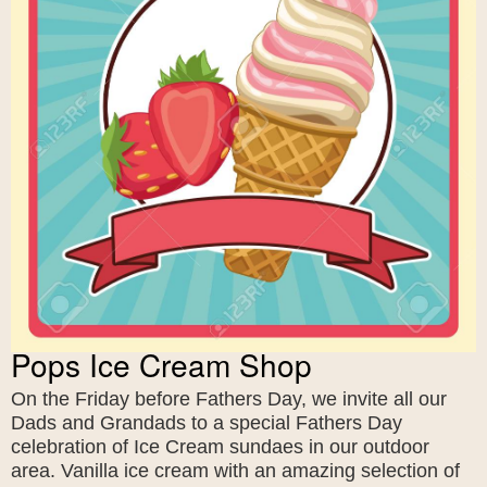
Pops Ice Cream Shop
On the Friday before Fathers Day, we invite all our
Dads and Grandads to a special Fathers Day
celebration of Ice Cream sundaes in our outdoor
area. Vanilla ice cream with an amazing selection of