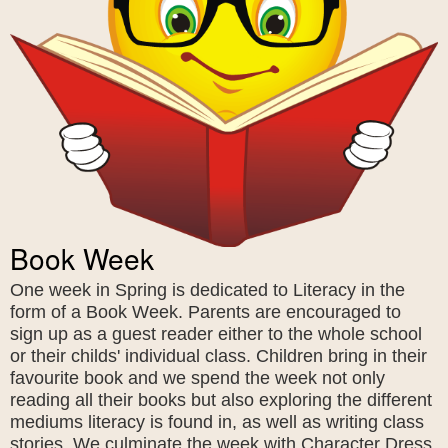
Book Week
One week in Spring is dedicated to Literacy in the
form of a Book Week. Parents are encouraged to
sign up as a guest reader either to the whole school
or their childs' individual class. Children bring in their
favourite book and we spend the week not only
reading all their books but also exploring the different
mediums literacy is found in, as well as writing class
stories. We culminate the week with Character Dress