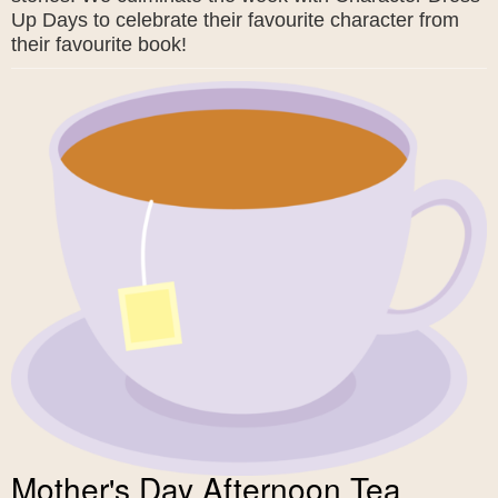
Up Days to celebrate their favourite character from
their favourite book!
Mother's Day Afternoon Tea