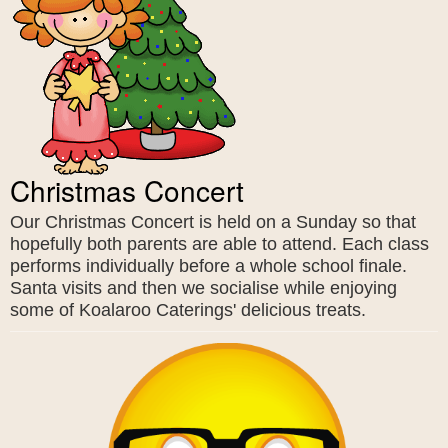
Christmas Concert
Our Christmas Concert is held on a Sunday so that
hopefully both parents are able to attend. Each class
performs individually before a whole school finale.
Santa visits and then we socialise while enjoying
some of Koalaroo Caterings' delicious treats.