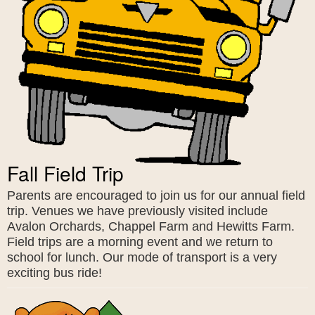
Fall Field Trip
Parents are encouraged to join us for our annual field
trip. Venues we have previously visited include
Avalon Orchards, Chappel Farm and Hewitts Farm.
Field trips are a morning event and we return to
school for lunch. Our mode of transport is a very
exciting bus ride!