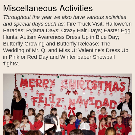
Miscellaneous Activities
Throughout the year we also have various activities
and special days such as:
Fire Truck Visit; Hallowe'en
Parades; Pyjama Days; Crazy Hair Days; Easter Egg
Hunts; Autism Awareness Dress Up in Blue Day;
Butterfly Growing and Butterfly Release; The
Wedding of Mr. Q. and Miss U; Valentine's Dress Up
in Pink or Red Day and Winter paper Snowball
'fights'.